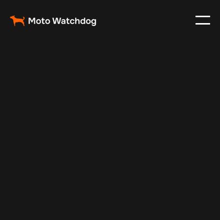
Nov 9, 2025
Vehicle Tracker