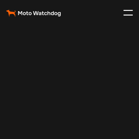
Oct 25, 2024
Vehicle Tracker