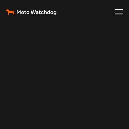
Apr 23, 2024
Vehicle Tracker