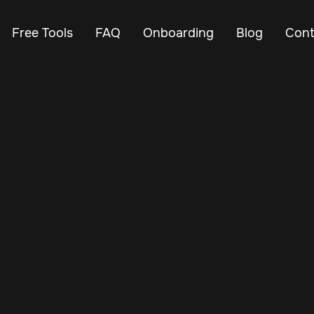
Free Tools
FAQ
Onboarding
Blog
Cont
Nov 22, 2024
Vehicle Tracker