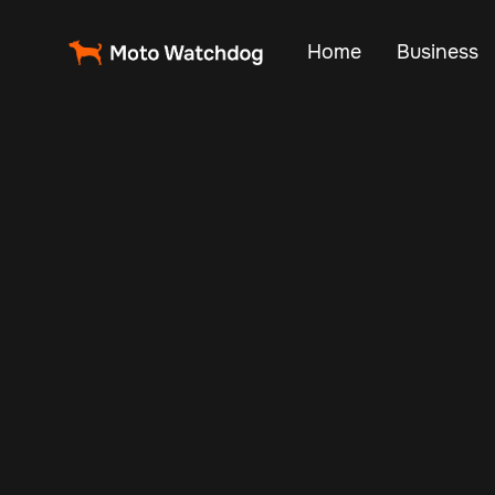
Home
Business