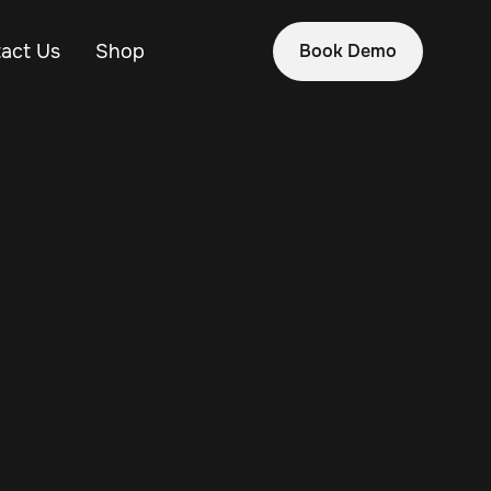
act Us
Shop
Book Demo