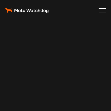
May 22, 2024
Vehicle Tracker