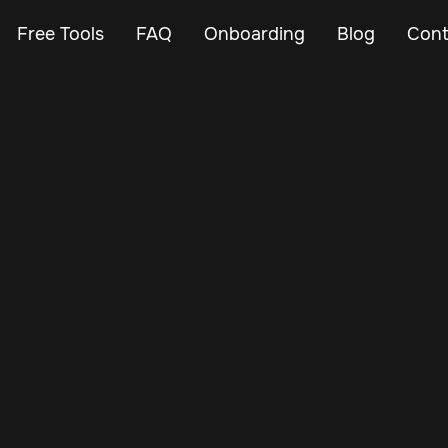
Free Tools
FAQ
Onboarding
Blog
Cont
May 23, 2024
Vehicle Tracker