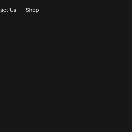
act Us
Shop