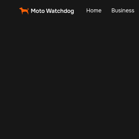
Home
Business