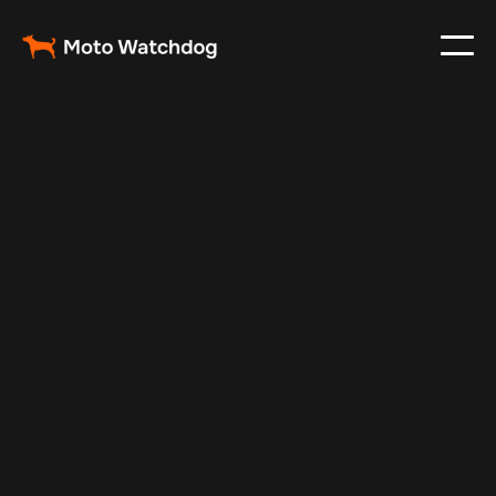
Oct 29, 2024
Vehicle Tracker