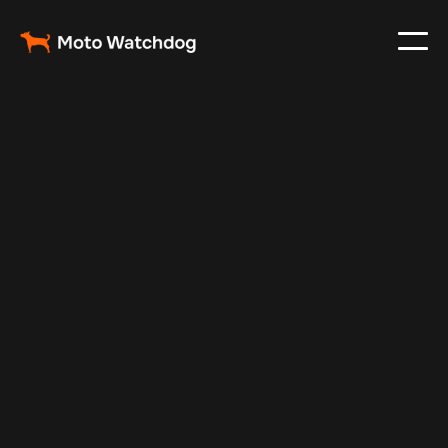
Oct 29, 2024
Vehicle Tracker