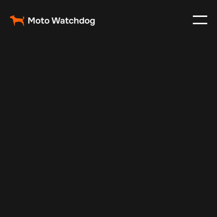
Nov 24, 2024
Vehicle Tracker