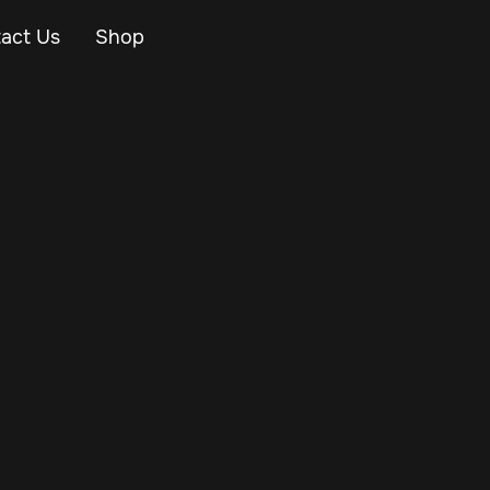
act Us
Shop