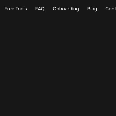
Free Tools
FAQ
Onboarding
Blog
Cont
Jan 2, 2025
Vehicle Tracker