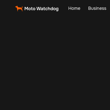
Home
Business