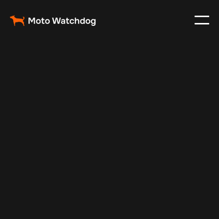
Aug 7, 2025
Vehicle Tracker