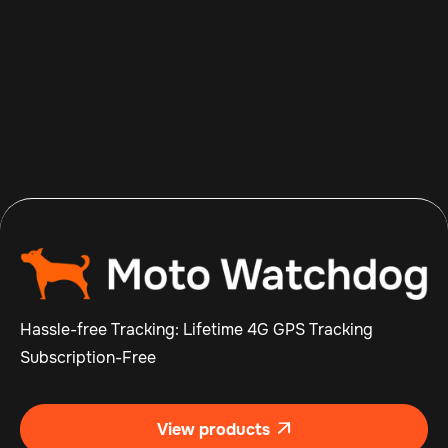
Aug 5, 2026
Read more

Hassle-free Tracking: Lifetime 4G GPS Tracking
Subscription-Free
View products
