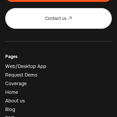
Contact us

Pages
Web/Desktop App
Request Demo
Coverage
Home
About us
Blog