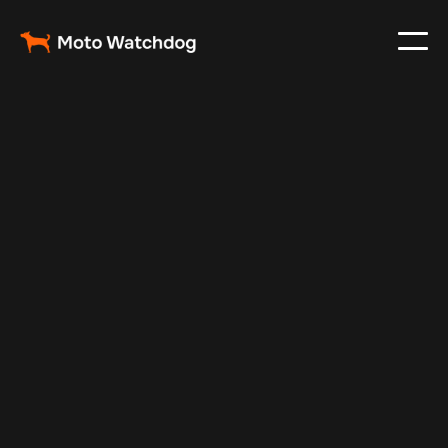
Aug 30, 2025
Vehicle Tracker