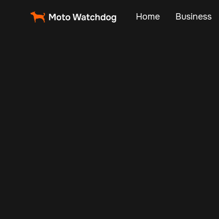
Home
Business