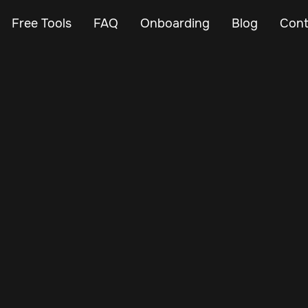
Free Tools
FAQ
Onboarding
Blog
Cont
Jul 7, 2025
Vehicle Tracker