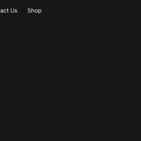
act Us
Shop