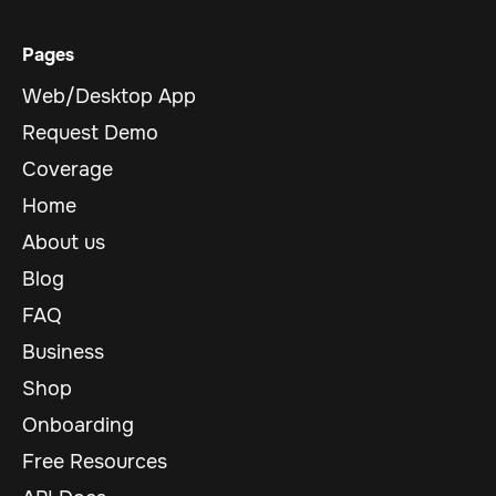
Pages
Web/Desktop App
Request Demo
Coverage
Home
About us
Blog
FAQ
Business
Shop
Onboarding
Free Resources