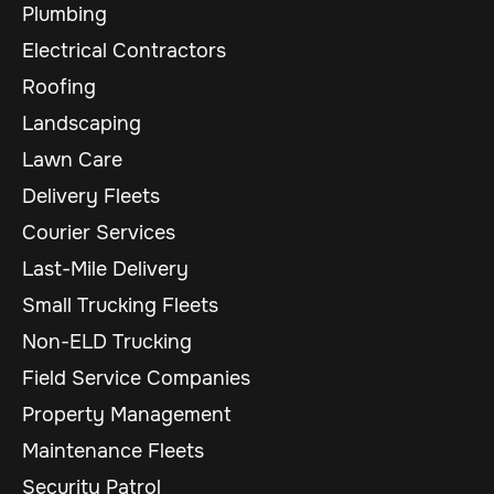
Plumbing
Electrical Contractors
Roofing
Landscaping
Lawn Care
Delivery Fleets
Courier Services
Last-Mile Delivery
Small Trucking Fleets
Non-ELD Trucking
Field Service Companies
Property Management
Maintenance Fleets
Security Patrol