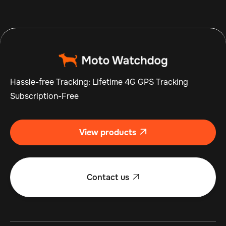
Hassle-free Tracking: Lifetime 4G GPS Tracking
Subscription-Free
View products

Contact us
