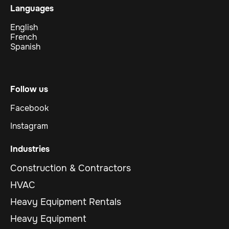
Languages
English
French
Spanish
Follow us
Facebook
Instagram
Industries
Construction & Contractors
HVAC
Heavy Equipment Rentals
Heavy Equipment