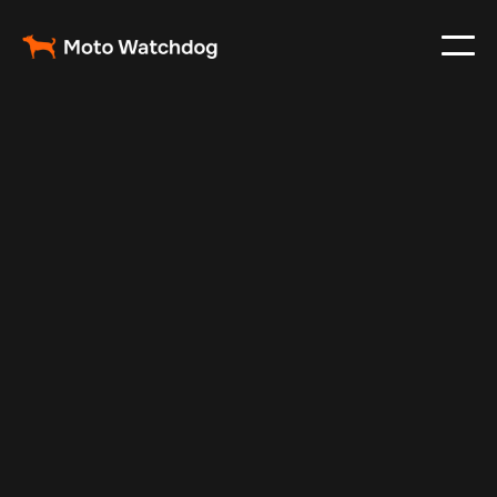
May 17, 2025
Vehicle Tracker