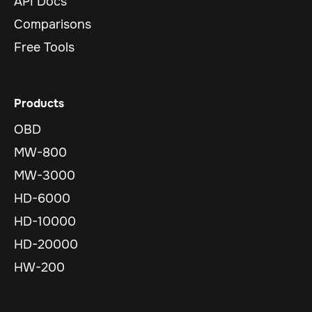
API Docs
Comparisons
Free Tools
Products
OBD
MW-800
MW-3000
HD-6000
HD-10000
HD-20000
HW-200