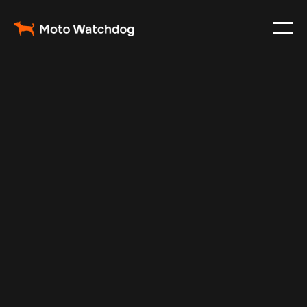
Jul 10, 2025
Vehicle Tracker