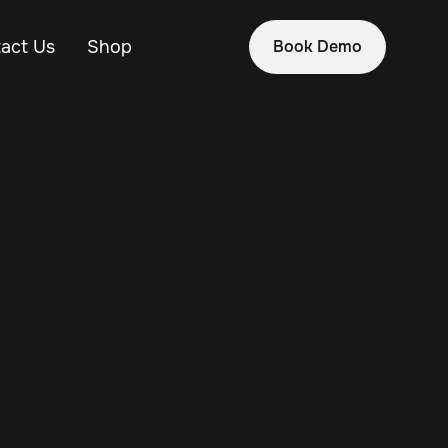
act Us
Shop
Book Demo