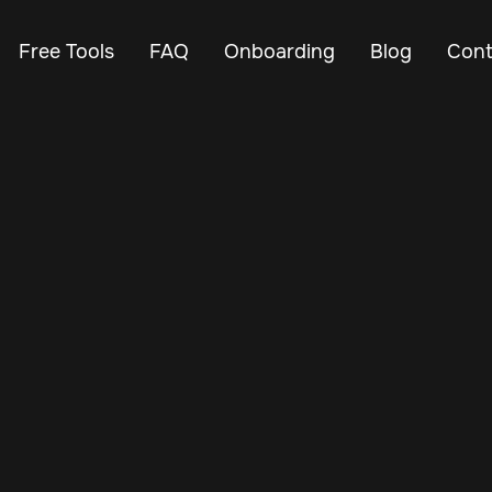
Free Tools
FAQ
Onboarding
Blog
Cont
Aug 22, 2025
Vehicle Tracker