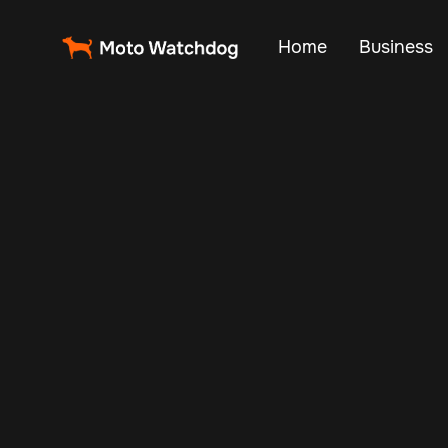
Home
Business