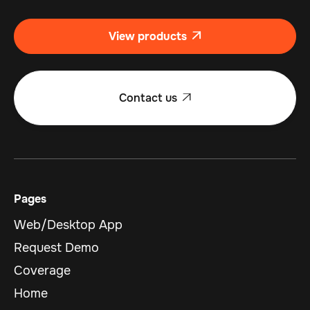
View products

Contact us

Pages
Web/Desktop App
Request Demo
Coverage
Home