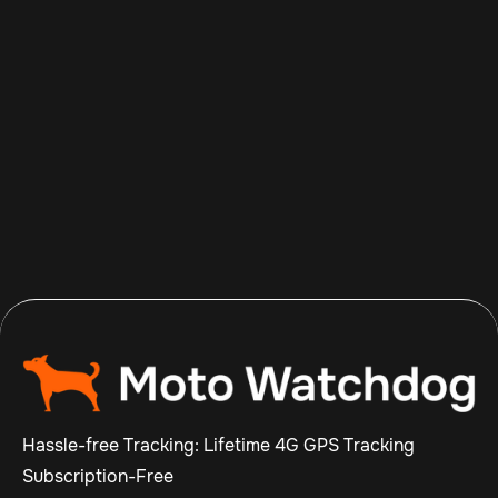
Aug 8, 2026
Read more

Hassle-free Tracking: Lifetime 4G GPS Tracking
Subscription-Free