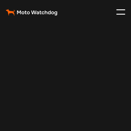
Jul 7, 2025
Vehicle Tracker