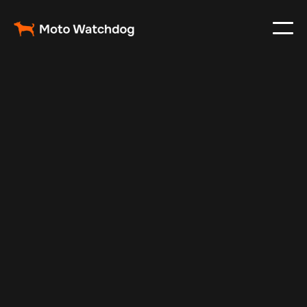
Aug 30, 2025
Vehicle Tracker