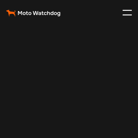
May 21, 2025
Vehicle Tracker