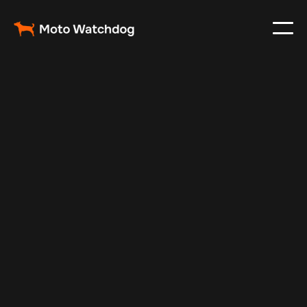
Jun 4, 2025
Vehicle Tracker