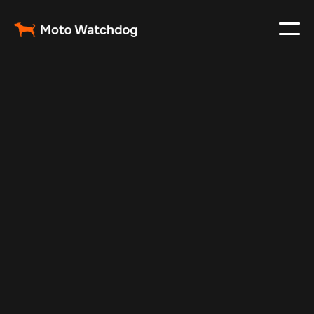
May 13, 2025
Vehicle Tracker