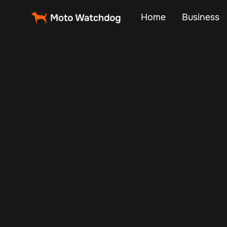
Home
Business