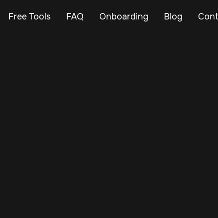
Free Tools
FAQ
Onboarding
Blog
Cont
Jan 3, 2025
Vehicle Tracker