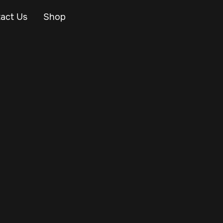
act Us
Shop