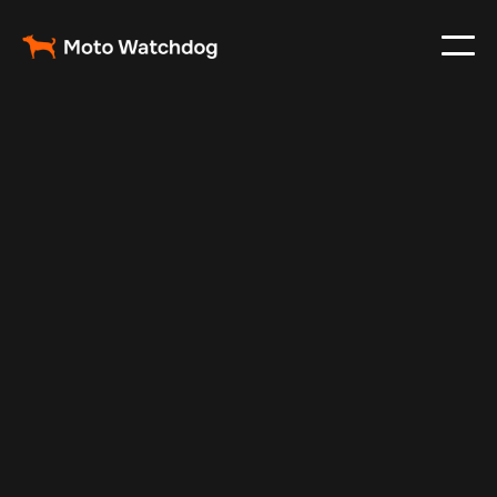
Jan 2, 2025
Vehicle Tracker