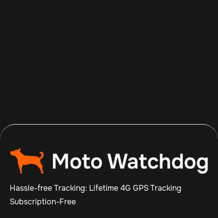
Aug 8, 2026
Read more

Hassle-free Tracking: Lifetime 4G GPS Tracking
Subscription-Free