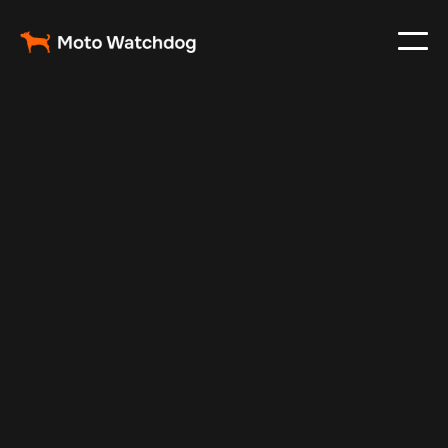
Oct 30, 2024
Vehicle Tracker