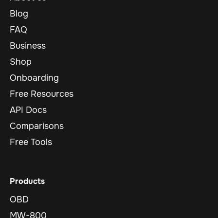
Blog
FAQ
Business
Shop
Onboarding
Free Resources
API Docs
Comparisons
Free Tools
Products
OBD
MW-800