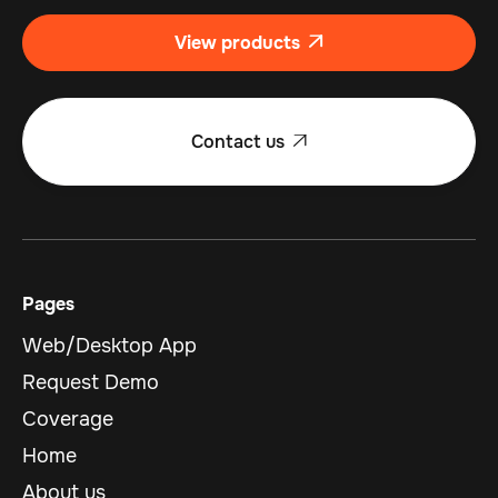
View products

Contact us

Pages
Web/Desktop App
Request Demo
Coverage
Home
About us