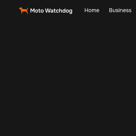
Home
Business