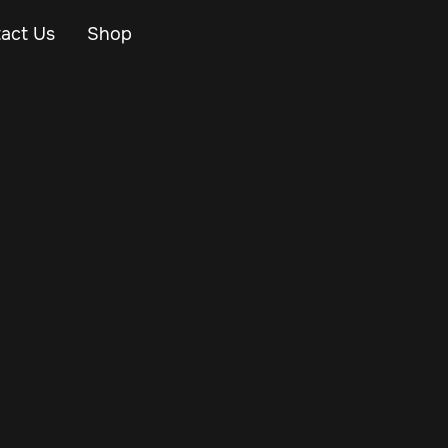
act Us
Shop