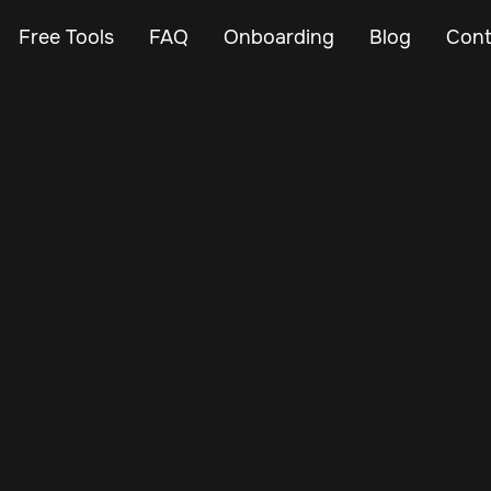
Free Tools
FAQ
Onboarding
Blog
Cont
May 24, 2025
Vehicle Tracker