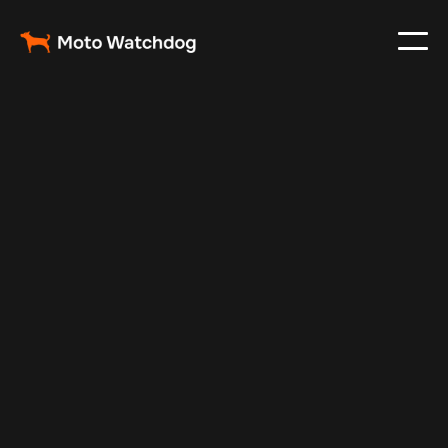
May 5, 2025
Vehicle Tracker