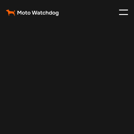
Oct 22, 2024
Vehicle Tracker