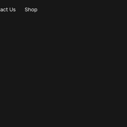
act Us
Shop