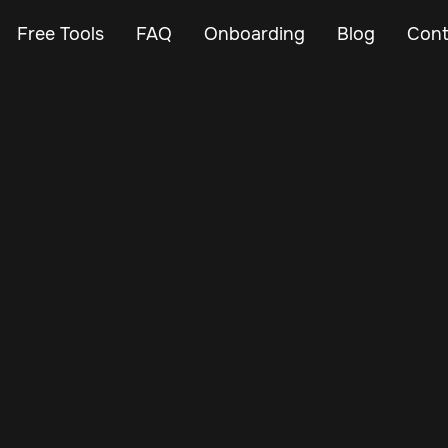
Free Tools
FAQ
Onboarding
Blog
Cont
Apr 6, 2024
Vehicle Tracker