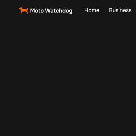
Home
Business