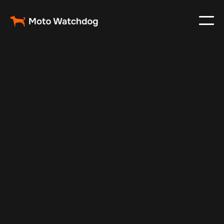
Mar 2, 2024
Vehicle Tracker