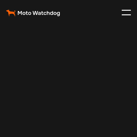
Feb 28, 2024
Vehicle Tracker