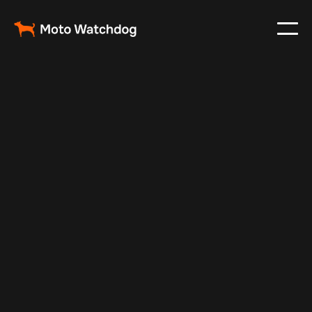
May 24, 2025
Vehicle Tracker