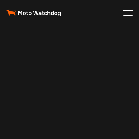
Mar 4, 2024
Vehicle Tracker