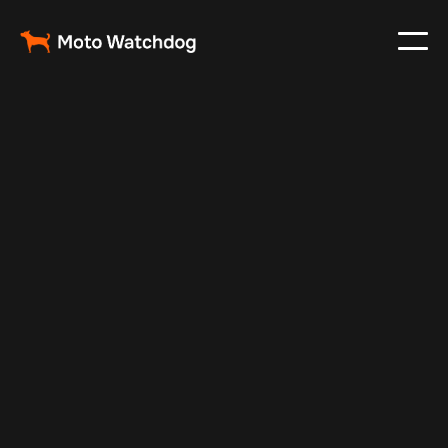
May 3, 2024
Vehicle Tracker