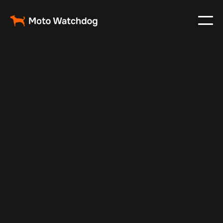
May 5, 2025
Vehicle Tracker