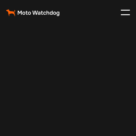
Nov 3, 2024
Vehicle Tracker