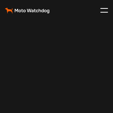
Nov 22, 2024
Vehicle Tracker