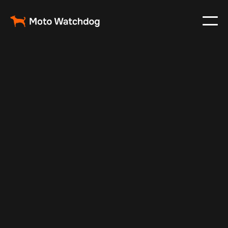
Oct 3, 2024
Vehicle Tracker