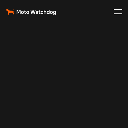
Jul 10, 2025
Vehicle Tracker