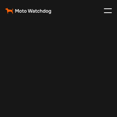
Jul 7, 2025
Vehicle Tracker