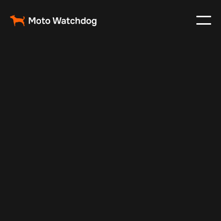
May 22, 2024
Vehicle Tracker