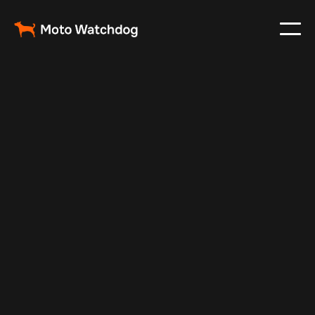
May 10, 2025
Vehicle Tracker