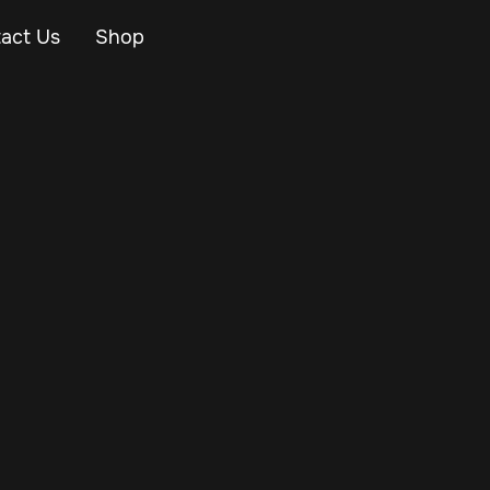
act Us
Shop