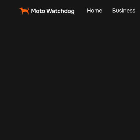
Home
Business