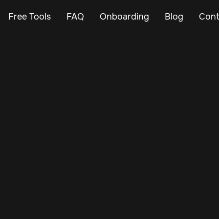
Free Tools
FAQ
Onboarding
Blog
Cont
Oct 29, 2024
Vehicle Tracker