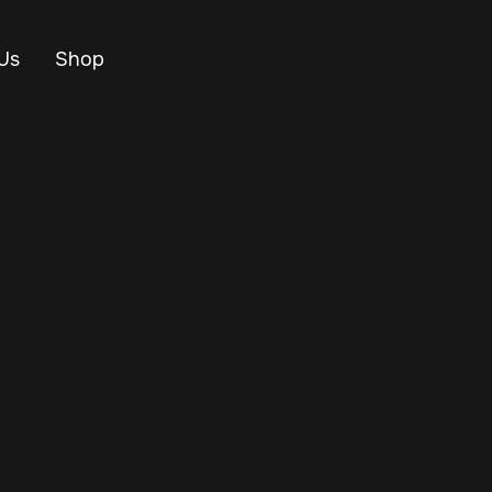
Us
Shop