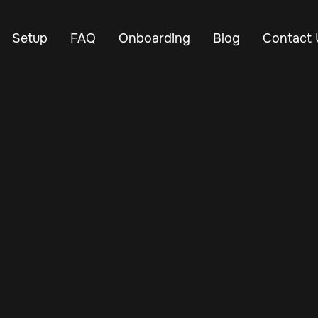
Setup
FAQ
Onboarding
Blog
Contact 
Nov 21, 2024
Vehicle Tracker