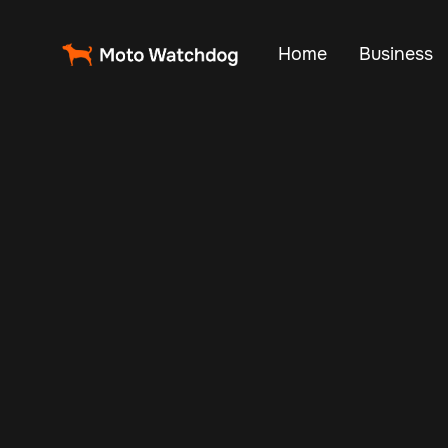
Home
Business