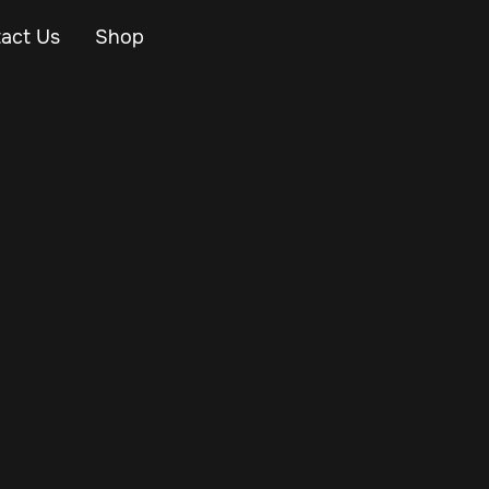
act Us
Shop