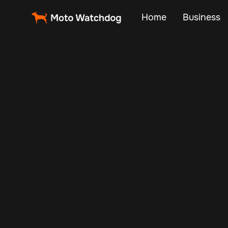
Home
Business