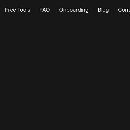
Free Tools
FAQ
Onboarding
Blog
Cont
Mar 9, 2024
Vehicle Tracker