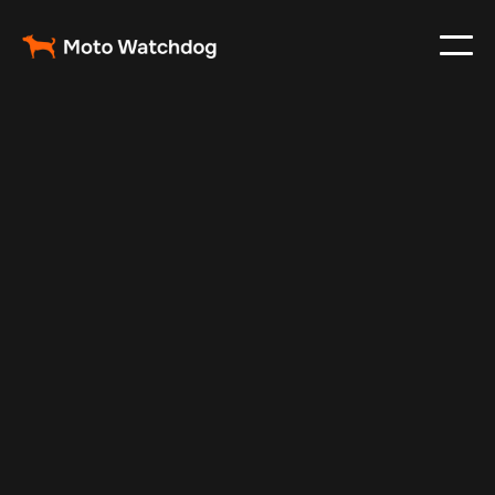
Oct 9, 2025
Vehicle Tracker