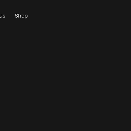
Us
Shop