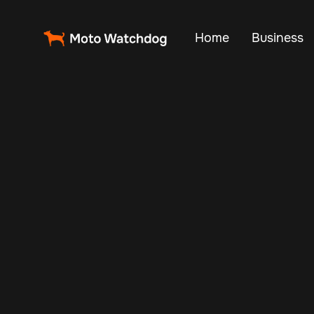
Home
Business