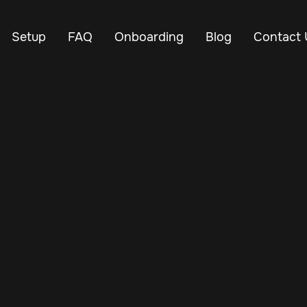
Setup
FAQ
Onboarding
Blog
Contact 
Jan 24, 2025
Vehicle Tracker