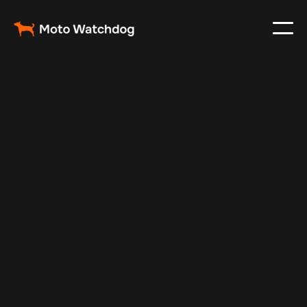
Nov 16, 2025
Vehicle Tracker