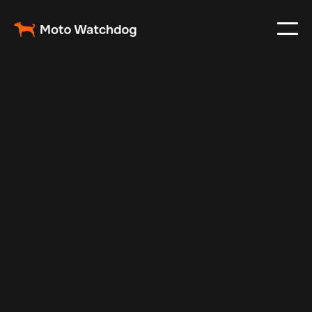
Jan 5, 2025
Vehicle Tracker