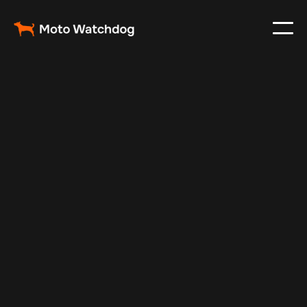
Jun 19, 2025
Vehicle Tracker