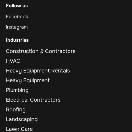
Follow us
Facebook
Instagram
Industries
Construction & Contractors
HVAC
Heavy Equipment Rentals
Heavy Equipment
Plumbing
Electrical Contractors
Roofing
Landscaping
Lawn Care