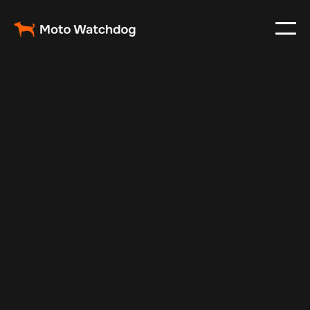
Aug 24, 2025
Vehicle Tracker