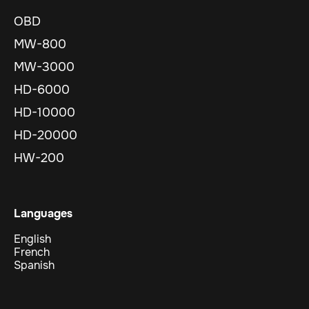
OBD
MW-800
MW-3000
HD-6000
HD-10000
HD-20000
HW-200
Languages
English
French
Spanish