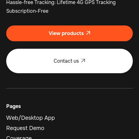
Hassle-free Tracking: Lifetime 4G GPS Tracking
Subscription-Free
View products

Contact us

Pages
Web/Desktop App
Request Demo
Coverage