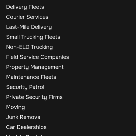
Delivery Fleets
Courier Services
Last-Mile Delivery
Small Trucking Fleets
Non-ELD Trucking
Field Service Companies
Property Management
Maintenance Fleets
Security Patrol
Private Security Firms
Moving
Junk Removal
Car Dealerships