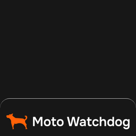
Aug 6, 2026
Read more
