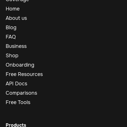
Home
About us
Blog
FAQ
Business
Shop
Onboarding
Free Resources
API Docs
Comparisons
Free Tools
Products